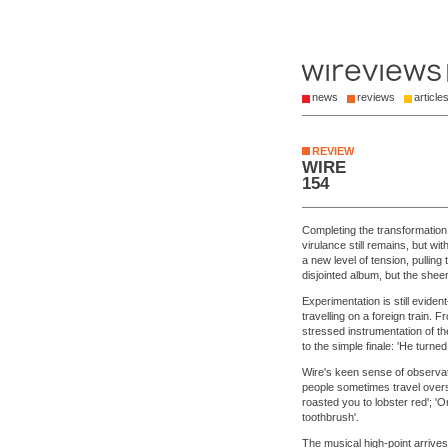
news
reviews
article
REVIEW
WIRE
154
Completing the transformation
virulance still remains, but w
a new level of tension, pulling
disjointed album, but the shee
Experimentation is still evide
travelling on a foreign train.
stressed instrumentation of 
to the simple finale: 'He turn
Wire's keen sense of observa
people sometimes travel overs
roasted you to lobster red'; 'O
toothbrush'.
The musical high-point arrive