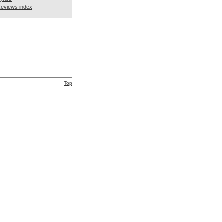
eviews index
Top