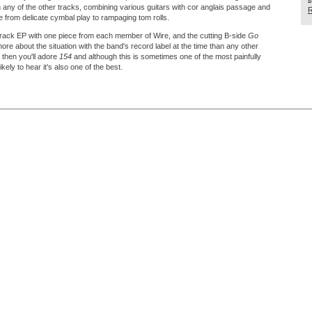
 any of the other tracks, combining various guitars with cor anglais passage and
R
 from delicate cymbal play to rampaging tom rolls.
track EP with one piece from each member of Wire, and the cutting B-side
Go
re about the situation with the band's record label at the time than any other
e then you'll adore
154
and although this is sometimes one of the most painfully
kely to hear it's also one of the best.