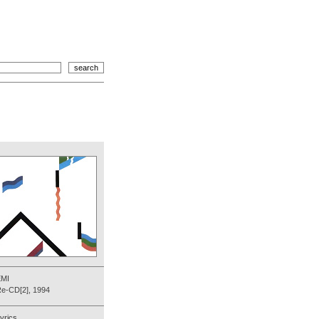
EMI
e-CD[2], 1994
yrics