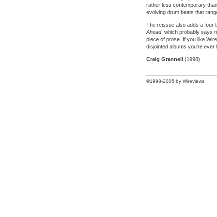
rather less contemporary than
evolving drum beats that range
The reissue also adds a four 
Ahead
, which probably says mo
piece of prose. If you like Wir
disjointed albums you're ever li
Craig Grannell
(1998)
©1998-2005 by Wireviews