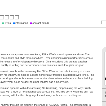
s
lyrics
information
contact details
 from abstract punks to art-rockers,
154
is Wire's most impressive album. The
ith more depth and style than elsewhere. Ever-changing writing partnerships create
 the release in often-disparate directions. On the surface this creates a rather
r quality of writing and performance soon banishes such thoughts for good.
nt—most notably in the harrowing
The Other Window
that tells the story of a man
 From his window, he notices a dying horse fataly trapped in a barbed wire fence. The
the backing and out-of-time metronome drumbeat enhance the atmosphere building
ed away/What could he do/The other window had a nicer view'.
tion also appears within the amusing
On Returning
, emphasising the way British
eas with a level of nonchalance and arrogance: 'You'll be sorry when the sun has
n arriving with the third language tucked into your briefcase next to your
R
s halfway through the album in the shape of
A Mutual Friend
. The arrangement is
L