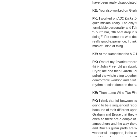
have been really disappointed
KE:
You also worked on Gra
PK:
I worked on
ABC Dicks L
quite minimal really. The only 
formidable personality and I'd
"Fourth bar, fifth beat drop in
doing?" For someone who does 
really good experience. I thi
music!", kind of thing.
KE:
At the same time the A.C.
PK:
One of my favorite records 
think John Fryer did an absol
Fryer, me and then Gareth Jone
pulled the whole thing together
comfortable working and a lot 
rhythm section done on the bac
KE:
Then came Wir's
The Firs
PK:
I think that fell between tw
going to be a sequenced reco
because of their different appro
Graham and Bruce that they we
even so there are a couple of 
atmosphere and the way the d
and Bruce's guitar parts are 
wonderful. I suppose, in the e