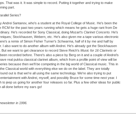
s. That was it. It was simple to record. Putting it together and trying to make
uming part.
arallel Series?
 Andrei Santanov, who's a student at the Royal College of Music. He's been the
he RCM for the past two years running which means he gets a huge rant from De
rdinary. He's recorded for Sony Classical, doing Mozart's
Clarinet Concerto.
He's
echniques; Stockhausen, Webern, etc. He's also given me a tape various electronic
here's a remix of Simon Fisher Turner's
Schwarma
, half of it by me and half by
r. I also want to do another album with Andrei. He's already got the Stockhausen
ant. But we want to get clearance to record Steve Reich's
Music for 16 Clarinets
or
er been recorded before. There's also a piece by Berg on it and a couple of Andrei's
have real pukka classical clarinet album, which from a profile point of view will be
Series because then we'll be competing in the big world of Classical music. This in
f the Classical world with everything else we do on the label. They are totally
 found out is that we're all using the same technology. We're also trying to put
entertainment with Andrei, myself, and possibly Bruce for some time next year. I
gh to jeep us going for another four releases so far. Plus a few other ideas for public
m all done before my ears go!
newsletter in 1996.