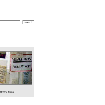
rticles index