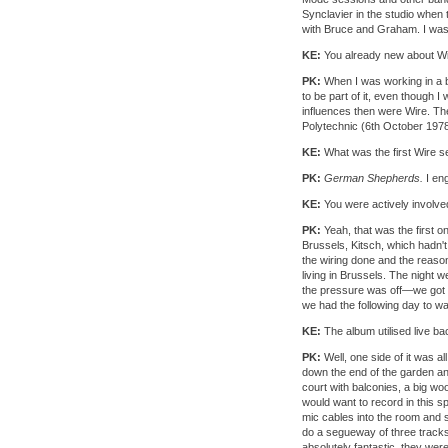
Synclavier in the studio when
with Bruce and Graham. I was 
KE:
You already new about W
PK:
When I was working in a ba
to be part of it, even though 
influences then were Wire. The
Polytechnic (6th October 1978).
KE:
What was the first Wire s
PK:
German Shepherds.
I eng
KE:
You were actively involve
PK:
Yeah, that was the first o
Brussels, Kitsch, which hadn't
the wiring done and the reaso
living in Brussels. The night 
the pressure was off—we got C
we had the following day to wat
KE:
The album utilised live b
PK:
Well, one side of it was al
down the end of the garden and
court with balconies, a big w
would want to record in this s
mic cables into the room and 
do a segueway of three track
absolutely fantastic, they were