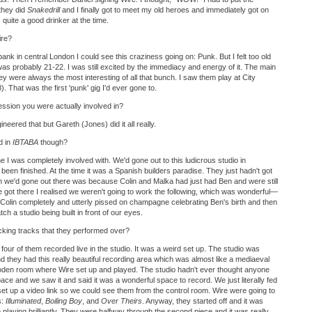
 they did
Snakedrill
and I finally got to meet my old heroes and immediately got on
quite a good drinker at the time.
ire?
nk in central London I could see this craziness going on: Punk. But I felt too old
I was probably 21-22. I was still excited by the immediacy and energy of it. The main
y were always the most interesting of all that bunch. I saw them play at City
 That was the first 'punk' gig I'd ever gone to.
ession you were actually involved in?
ineered that but Gareth (Jones) did it all really.
d in
IBTABA
though?
ne I was completely involved with. We'd gone out to this ludicrous studio in
 been finished. At the time it was a Spanish builders paradise. They just hadn't got
n we'd gone out there was because Colin and Malka had just had Ben and were still
we got there I realised we weren't going to work the following, which was wonderful—
olin completely and utterly pissed on champagne celebrating Ben's birth and then
ch a studio being built in front of our eyes.
acking tracks that they performed over?
l four of them recorded live in the studio. It was a weird set up. The studio was
 they had this really beautiful recording area which was almost like a mediaeval
ooden room where Wire set up and played. The studio hadn't ever thought anyone
pace and we saw it and said it was a wonderful space to record. We just literally fed
set up a video link so we could see them from the control room. Wire were going to
s:
Illuminated
,
Boiling Boy
, and
Over Theirs
. Anyway, they started off and it was
 playing brilliantly. They were halfway through the second piece and it was really