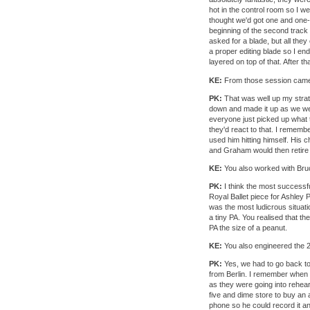
hot in the control room so I we
thought we'd got one and one-ha
beginning of the second track 
asked for a blade, but all the
a proper editing blade so I ende
layered on top of that. After tha
KE:
From those session came
PK:
That was well up my strat
down and made it up as we wen
everyone just picked up what t
they'd react to that. I remem
used him hitting himself. His
and Graham would then retire 
KE:
You also worked with Br
PK:
I think the most successfu
Royal Ballet piece for Ashley
was the most ludicrous situati
a tiny PA. You realised that th
PA the size of a peanut.
KE:
You also engineered the 
PK:
Yes, we had to go back to 
from Berlin. I remember when w
as they were going into rehear
five and dime store to buy an 
phone so he could record it a