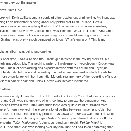
 when they got the master!
ham's
Take Care
.
ove
with Keith LeBlanc and a couple of other tracks just engineering. My input was
thing I can remember is being absolutely petrified of Keith LeBlanc. He's a
 never come across anything like him. He'd be barking information at me like,
 straight then ready, Now!" All the time I was thinking, "What am I doing. What am I
not come from a classical engineering background it was frightening. It was
nk Graham was pretty much bemused by it too. "What's going on? This is my
Marias album was being put together.
of all time. I was a bit sad that I didn't get involved in the mixing process, but I
utely marvelous job. The pecking order of involvement, if you discount Bruce, was
s. I did a lot of recording and experimentation with the sound and Fryer just
. He also did tall the vocal recording. He had an environment in which Angela felt
more experience with her than I did. My only real memory of the recording of it is a
k of a plastic chair and I think Gareth was involved in that too.
t Letter
.
o stools really. I think the real problem with
The First Letter
is that it was obviously
rd and Colin was the only one who knew how to operate the sequencer. And
aches it was a trifle unfair and Ithink there was quite a lot of frustration from
ren't more involved. There were a lot of battles between myself and Colin, but
tracks on it that I'm extremely proud of:
No Cows On The Ice
was one. The whole
rums sound and the way we got Graham's voice going through different effects
wonderful.
Tailor Made
doesn't sound as good as it could.
Ticking Mouth
is
nd, I knew that Colin was looking over my shoulder so I had to do something that