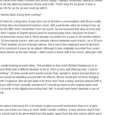
 the same time make Graham and Bruce happy. I always remember talking to Daniel
s to be the dilemma between Dome and Colin. That's why it's so good. It was a
s OK for as far as we could go with it.
l Series label. A long time coming?
of mine for a long time. It was born out of drunken conversations with Bruce really.
abel that also encompassed spoken-word, with a particular slant on truing to buy up
rom the BBC that I remember from my youth. So we knocked this idea around and
t then I spoke to Daniel about it and he seemed quite keen, because he knew I
al electronic music into it. We'd already recorded
Orr
a year to 18 months before.
e 10 one minute tracks, with one minutes silence between each tracks, on a 10 inch
. Then another record of longer pieces. But it sat in the cupboard and I'd dip back
arted to construct it more as an album. Although it was originally recorded four years
one almost at the last minute. I didn't want to tinker with it too much, although I did.
 studio looking at each other. The problem is that Josh (Robert Hampson) is in
 finds that a difficult situation to be in. He's a very self effacing man. I had to
thing". So they would and I would extract that, sample it, loop it and get them to
osh would be twiddling around with his effects, Bruce would just sit there banging
teeth I suppose. But we got quite a lot done and I took it away and just played with it.
es with it that I actually wondered if I should go back to the original tapes and
 a lot of purity in the digital processing that I did. It would have been opening a can of
hat.
 about it because it's a lot easier to give yourself restrictions than it is to give
se you know you have to work within certain confines. It was obvious that it had
ry sound had to be generated from the guitar, apart from the two voices which were