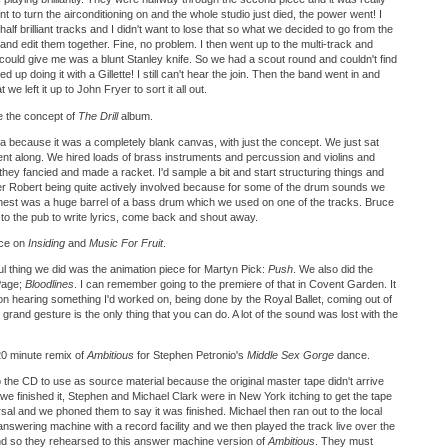
nt to turn the airconditioning on and the whole studio just died, the power went! I
lf brilliant tracks and I didn't want to lose that so what we decided to go from the
and edit them together. Fine, no problem. I then went up to the multi-track and
y could give me was a blunt Stanley knife. So we had a scout round and couldn't find
d up doing it with a Gillette! I still can't hear the join. Then the band went in and
t we left it up to John Fryer to sort it all out.
 the concept of
The Drill
album.
a because it was a completely blank canvas, with just the concept. We just sat
t along. We hired loads of brass instruments and percussion and violins and
hey fancied and made a racket. I'd sample a bit and start structuring things and
ber Robert being quite actively involved because for some of the drum sounds we
 chest was a huge barrel of a bass drum which we used on one of the tracks. Bruce
to the pub to write lyrics, come back and shout away.
uce on
Insiding
and
Music For Fruit
.
l thing we did was the animation piece for Martyn Pick:
Push
. We also did the
 Page;
Bloodlines
. I can remember going to the premiere of that in Covent Garden. It
on hearing something I'd worked on, being done by the Royal Ballet, coming out of
e grand gesture is the only thing that you can do. A lot of the sound was lost with the
20 minute remix of
Ambitious
for Stephen Petronio's
Middle Sex Gorge
dance.
the CD to use as source material because the original master tape didn't arrive
e finished it, Stephen and Michael Clark were in New York itching to get the tape
sal and we phoned them to say it was finished. Michael then ran out to the local
answering machine with a record facility and we then played the track live over the
nd so they rehearsed to this answer machine version of
Ambitious
. They must