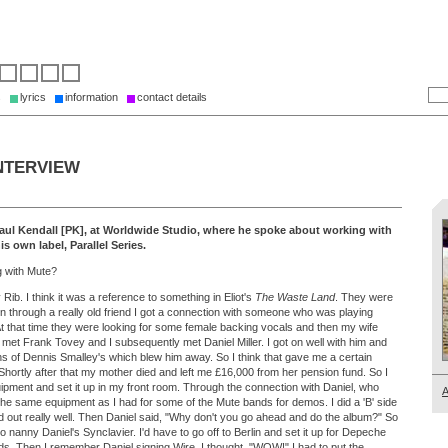
s
lyrics
information
contact details
NTERVIEW
Paul Kendall [PK], at Worldwide Studio, where he spoke about working with
s own label, Parallel Series.
g with Mute?
Rib. I think it was a reference to something in Eliot's
The Waste Land
. They were
en through a really old friend I got a connection with someone who was playing
 that time they were looking for some female backing vocals and then my wife
 I met Frank Tovey and I subsequently met Daniel Miller. I got on well with him and
s of Dennis Smalley's which blew him away. So I think that gave me a certain
. Shortly after that my mother died and left me £16,000 from her pension fund. So I
ipment and set it up in my front room. Through the connection with Daniel, who
A
the same equipment as I had for some of the Mute bands for demos. I did a 'B' side
d out really well. Then Daniel said, "Why don't you go ahead and do the album?" So
to nanny Daniel's Synclavier. I'd have to go off to Berlin and set it up for Depeche
. Then I remember Daniel signing Wire. I thought, "WOW!" I had to put the