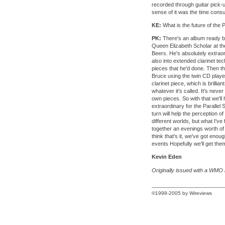
recorded through guitar pick-up
sense of it was the time cons
KE:
What is the future of the P
PK:
There's an album ready by
Queen Elizabeth Scholar at t
Beers. He's absolutely extrao
also into extended clarinet t
pieces that he'd done. Then t
Bruce using the twin CD playe
clarinet piece, which is brilli
whatever it's called. It's nev
own pieces. So with that we'll 
extraordinary for the Parallel 
turn will help the perception o
different worlds, but what I've
together an evenings worth of 
think that's it, we've got enou
events Hopefully we'll get the
Kevin Eden
Originally issued with a WMO 
©1998-2005 by Wireviews