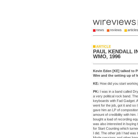
news
reviews
article
ARTICLE
PAUL KENDALL I
WMO, 1996
Kevin Eden [KE] talked to 
Wire and the setting up of hi
KE:
How did you start workin
PK:
I was in a band called Dry 
a very political rock band. Th
keyboards with Fad Gadget. At
went for the job, got it and so
gave him an LP of composition
amount of credibility with him
bought a load of recording equ
was also interested in buying 
for Start Counting which turne
I did. The other job I had was 
Mode sessions and other bands