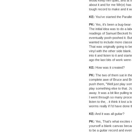
would keep him quiet, and at
about it and for me Wir(e) ha
tough record to make and it wa
KE:
You've started the Paralle
PK:
Yes, it's been a bug-bear 
The initial idea was to do a l
readings of Samuel Beckett f
eventually pooh-poohed it. Bu
wanted to include more classic
That was originally going to b
vinyl with the other side blank
into it and listen to it and st
ago the last bits of work were d
KE:
How was it created?
PK:
The two of them sat in the
complete awe of Bruce and Bruce
push them, "Well just play some
play something else to that. J
away. It was a bit like pulling 
I went through so many process
listen to the, . it think it lost
worms really if I'd have done t
KE:
And it was all guitar?
PK:
Yes, That's what excites me
yourself a blank canvas becau
to be a guitar record and eve